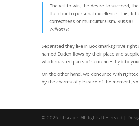
The will to win, the desire to succeed, the
the door to personal excellence. This, let 
correctness or multiculturalism. Russia !
William R
Separated they live in Bookmarksgrove right a
named Duden flows by their place and supplies 
which roasted parts of sentences fly into you
On the other hand, we denounce with righteo
by the charms of pleasure of the moment, so 
© 2026 Litiscape. All Rights Reserved | Des