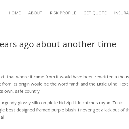
HOME
ABOUT
RISK PROFILE
GET QUOTE
INSURA
 years ago about another time
ext, that where it came from it would have been rewritten a thou
 from its origin would be the word “and” and the Little Blind Text
ts own, safe country.
urgundy glossy silk complete hid zip little catches rayon. Tunic
gle best designed framed purple blush. I never get a kick out of t
al.