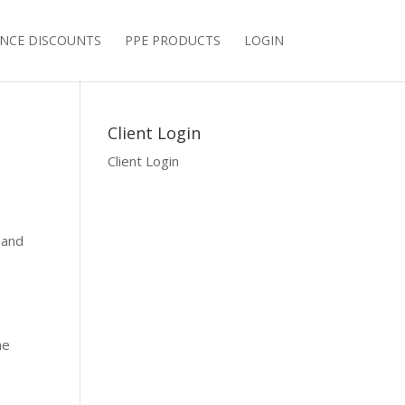
NCE DISCOUNTS
PPE PRODUCTS
LOGIN
Client Login
Client Login
sand
he