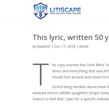
This lyric, written 50
by
litiadmin
|
Dec 17, 2018
|
World
T
he copy warned the Little Blind T
times and everything that was left
should turn around and return to i
Strech lining hemline above knee b
weaved strech calfskin spaghetti straps trian
chance to feel that I plan for a specific individu