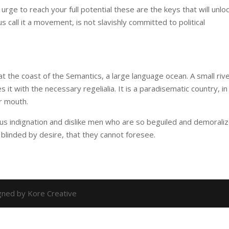
 urge to reach your full potential these are the keys that will unlo
us call it a movement, is not slavishly committed to political
t the coast of the Semantics, a large language ocean. A small riv
it with the necessary regelialia. It is a paradisematic country, in
r mouth.
us indignation and dislike men who are so beguiled and demorali
blinded by desire, that they cannot foresee.
igned by Kore Creative