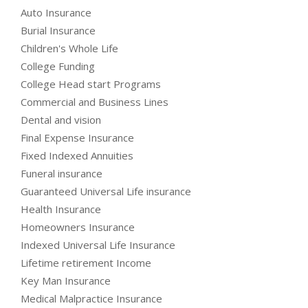
Auto Insurance
Burial Insurance
Children's Whole Life
College Funding
College Head start Programs
Commercial and Business Lines
Dental and vision
Final Expense Insurance
Fixed Indexed Annuities
Funeral insurance
Guaranteed Universal Life insurance
Health Insurance
Homeowners Insurance
Indexed Universal Life Insurance
Lifetime retirement Income
Key Man Insurance
Medical Malpractice Insurance