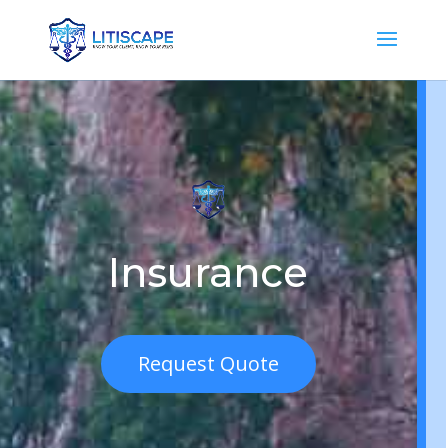
Insurance
Request Quote