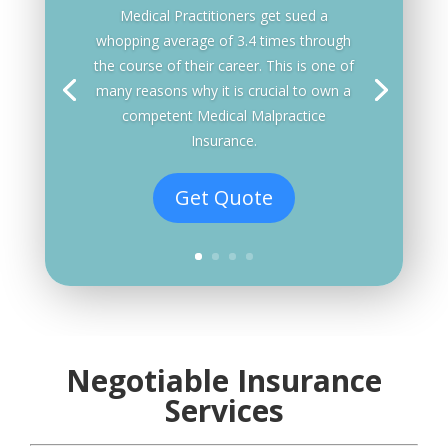
Medical Practitioners get sued a
whopping average of 3.4 times through
the course of their career. This is one of
many reasons why it is crucial to own a
competent Medical Malpractice
Insurance.
Get Quote
Negotiable Insurance
Services