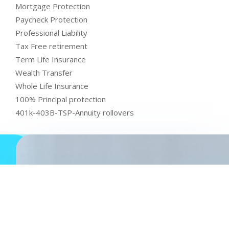
Mortgage Protection
Paycheck Protection
Professional Liability
Tax Free retirement
Term Life Insurance
Wealth Transfer
Whole Life Insurance
100% Principal protection
401k-403B-TSP-Annuity rollovers