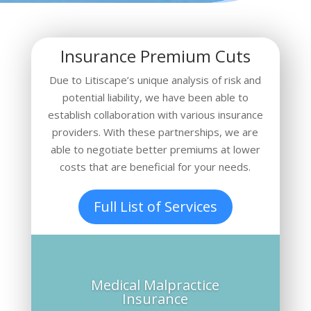
Insurance Premium Cuts
Due to Litiscape’s unique analysis of risk and
potential liability
, we have been able to
establish collaboration with various insurance
providers. With these partnerships, we are
able to negotiate better premiums at lower
costs that are beneficial for your needs.
Full List of Services
Medical Malpractice
Insurance