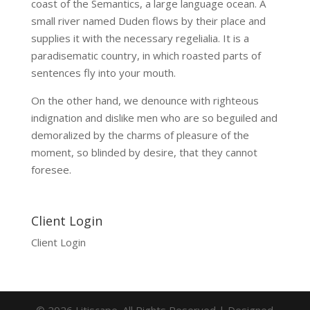
coast of the Semantics, a large language ocean. A
small river named Duden flows by their place and
supplies it with the necessary regelialia. It is a
paradisematic country, in which roasted parts of
sentences fly into your mouth.
On the other hand, we denounce with righteous
indignation and dislike men who are so beguiled and
demoralized by the charms of pleasure of the
moment, so blinded by desire, that they cannot
foresee.
Client Login
Client Login