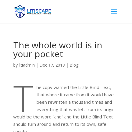
The whole world is in
your pocket
by
litiadmin
|
Dec 17, 2018
|
Blog
T
he copy warned the Little Blind Text,
that where it came from it would have
been rewritten a thousand times and
everything that was left from its origin
would be the word “and” and the Little Blind Text
should turn around and return to its own, safe
country.