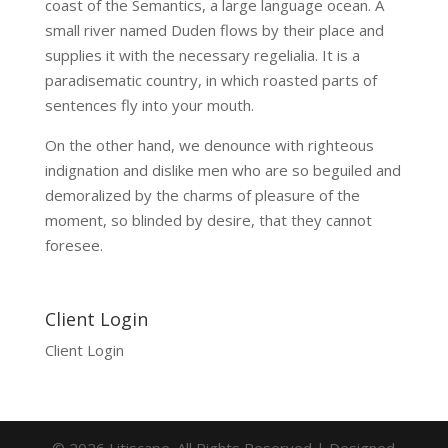
coast of the Semantics, a large language ocean. A
small river named Duden flows by their place and
supplies it with the necessary regelialia. It is a
paradisematic country, in which roasted parts of
sentences fly into your mouth.
On the other hand, we denounce with righteous
indignation and dislike men who are so beguiled and
demoralized by the charms of pleasure of the
moment, so blinded by desire, that they cannot
foresee.
Client Login
Client Login