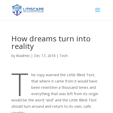
How dreams turn into
reality
by
litiadmin
|
Dec 17, 2018
|
Tech
T
he copy warned the Little Blind Text,
that where it came from it would have
been rewritten a thousand times and
everything that was left from its origin
would be the word “and” and the Little Blind Text
should turn around and return to its own, safe
country.